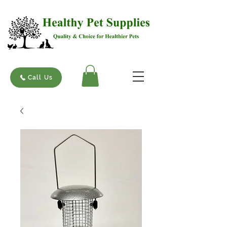
Call Us