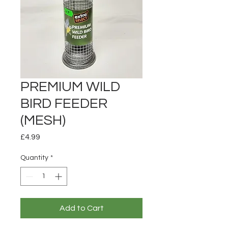
PREMIUM WILD
BIRD FEEDER
(MESH)
Price
£4.99
Quantity
*
Add to Cart