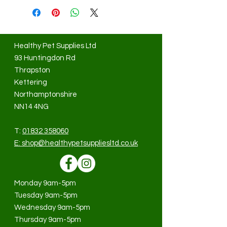
Healthy Pet Supplies Ltd
93 Huntingdon Rd
Thrapston
Kettering
Northamptonshire
NN14 4NG
T:
01832 358060
E:
shop@healthypetsuppliesltd.co.uk
Monday 9am-5pm
Tuesday 9am-5pm
Wednesday 9am-5pm
Thursday 9am-5pm