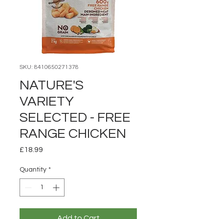
SKU: 8410650271378
NATURE'S
VARIETY
SELECTED - FREE
RANGE CHICKEN
Price
£18.99
Quantity
*
Add to Cart