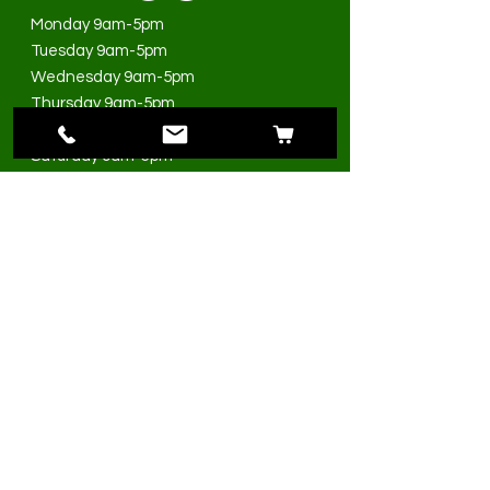
Monday 9am-5pm
Tuesday 9am-5pm
Wednesday 9am-5pm
Thursday 9am-5pm
Friday 9am-5pm
Saturday 9am-3pm
Sunday Closed
>
I accept terms & conditions