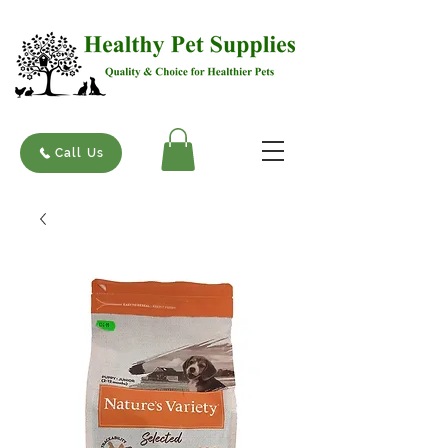
Call Us