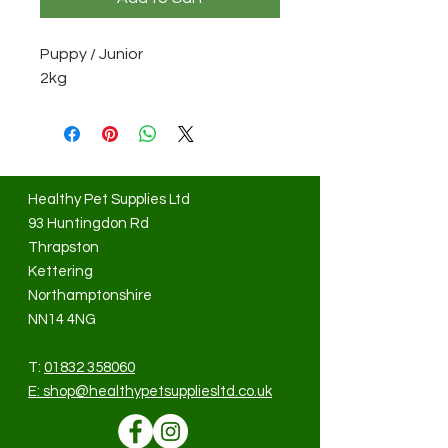
Puppy / Junior
2kg
Healthy Pet Supplies Ltd
93 Huntingdon Rd
Thrapston
Kettering
Northamptonshire
NN14 4NG
T:
01832 358060
E:
shop@healthypetsuppliesltd.co.uk