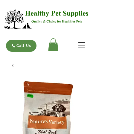
Call Us