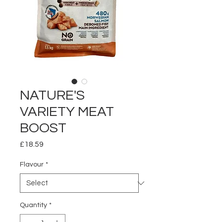
NATURE'S
VARIETY MEAT
BOOST
Price
£18.59
Flavour
*
Quantity
*