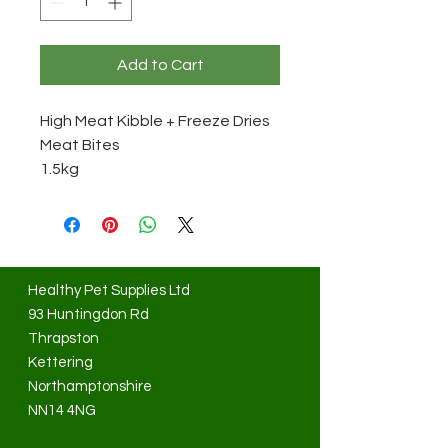
Add to Cart
High Meat Kibble + Freeze Dries
Meat Bites
1.5kg
Healthy Pet Supplies Ltd
93 Huntingdon Rd
Thrapston
Kettering
Northamptonshire
NN14 4NG