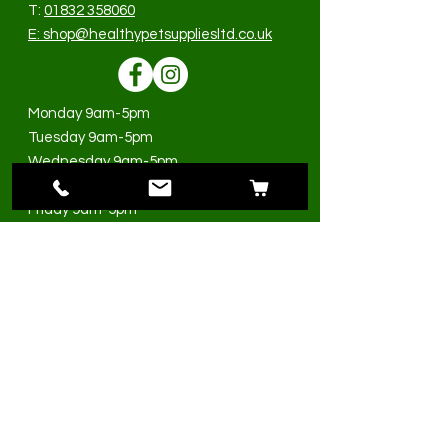
T:
01832 358060
E:
shop@healthypetsuppliesltd.co.uk
Monday 9am-5pm
Tuesday 9am-5pm
Wednesday 9am-5pm
Thursday 9am-5pm
Friday 9am-5pm
Saturday 9am-3pm
Sunday Closed