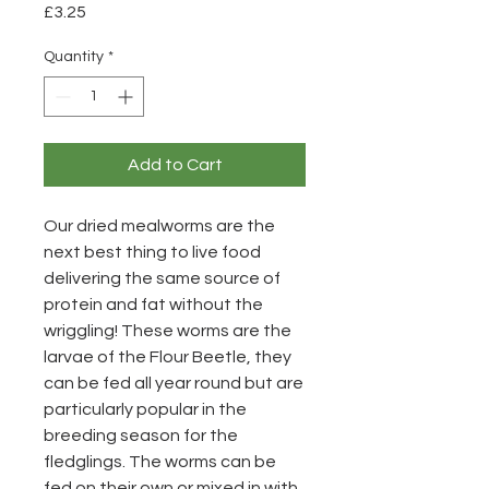
Price
£3.25
Quantity
*
Add to Cart
Our dried mealworms are the
next best thing to live food
delivering the same source of
protein and fat without the
wriggling! These worms are the
larvae of the Flour Beetle, they
can be fed all year round but are
particularly popular in the
breeding season for the
fledglings. The worms can be
fed on their own or mixed in with