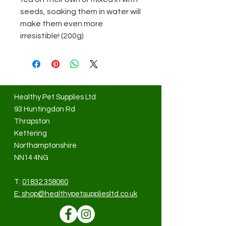
seeds, soaking them in water will
make them even more
irresistible! (200g)
Healthy Pet Supplies Ltd
93 Huntingdon Rd
Thrapston
Kettering
Northamptonshire
NN14 4NG
T:
01832 358060
E:
shop@healthypetsuppliesltd.co.uk