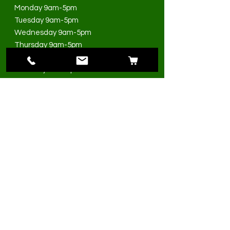
Monday 9am-5pm
Tuesday 9am-5pm
Wednesday 9am-5pm
Thursday 9am-5pm
Friday 9am-5pm
Saturday 9am-3pm
Sunday Closed
>
I accept terms & conditions