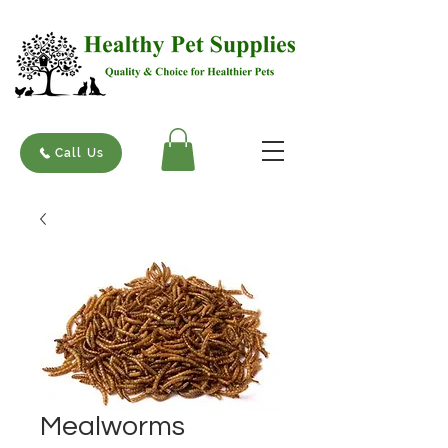
Call Us
Mealworms