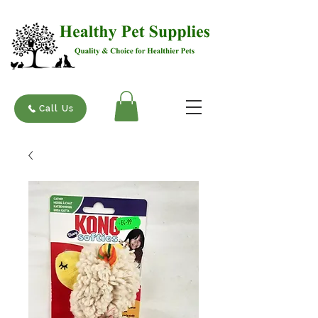
Call Us