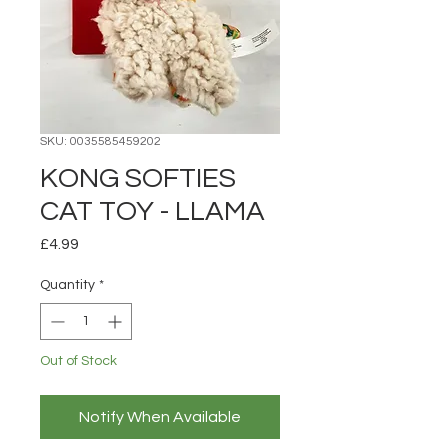
SKU: 0035585459202
KONG SOFTIES
CAT TOY - LLAMA
Price
£4.99
Quantity
*
Out of Stock
Notify When Available