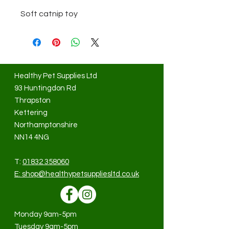
Soft catnip toy
Healthy Pet Supplies Ltd
93 Huntingdon Rd
Thrapston
Kettering
Northamptonshire
NN14 4NG
T:
01832 358060
E:
shop@healthypetsuppliesltd.co.uk
Monday 9am-5pm
Tuesday 9am-5pm