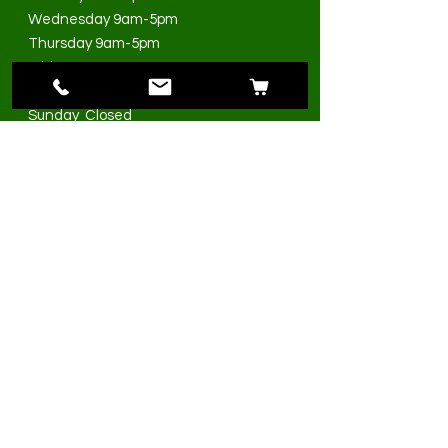
Wednesday 9am-5pm
Thursday 9am-5pm
Friday 9am-5pm
Saturday 9am-3pm
Sunday Closed
>
I accept terms & conditions