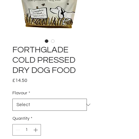
FORTHGLADE
COLD PRESSED
DRY DOG FOOD
Price
£14.50
Flavour
*
Quantity
*