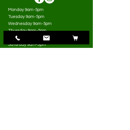
Monday 9am-5pm
Tuesday 9am-5pm
Wednesday 9am-5pm
Thursday 9am-5pm
Friday 9am-5pm
Saturday 9am-3pm
Sunday Closed
>