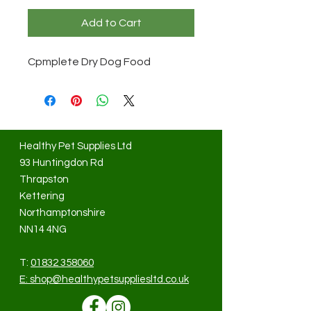
Add to Cart
Cpmplete Dry Dog Food
Healthy Pet Supplies Ltd
93 Huntingdon Rd
Thrapston
Kettering
Northamptonshire
NN14 4NG
T:
01832 358060
E:
shop@healthypetsuppliesltd.co.uk