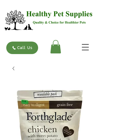
Call Us