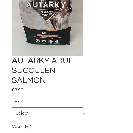
AUTARKY ADULT -
SUCCULENT
SALMON
Price
£8.99
Size
*
Quantity
*