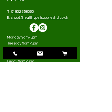
T:
01832 358060
E:
shop@healthypetsuppliesltd.co.uk
Monday 9am-5pm
Tuesday 9am-5pm
Wednesday 9am-5pm
Thursday 9am-5pm
Friday 9am-5pm
Saturday 9am-3pm
Sunday Closed