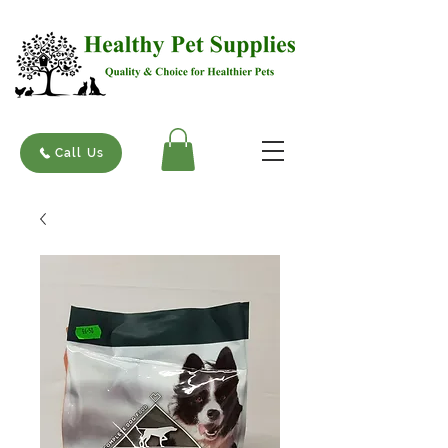
Call Us