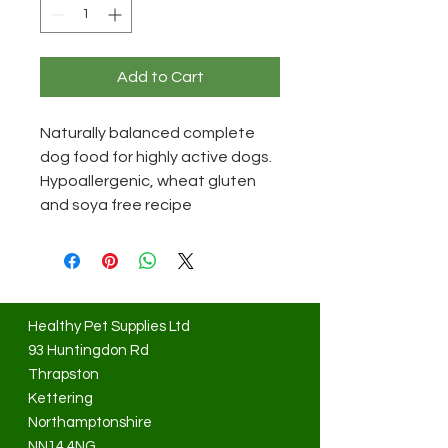
Add to Cart
Naturally balanced complete
dog food for highly active dogs.
Hypoallergenic, wheat gluten
and soya free recipe
Healthy Pet Supplies Ltd
93 Huntingdon Rd
Thrapston
Kettering
Northamptonshire
NN14 4NG